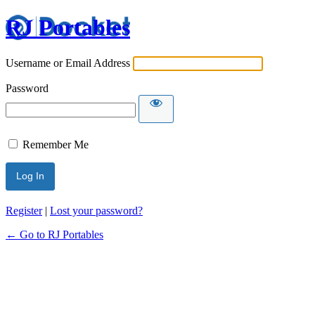
RJ Portables
Username or Email Address
Password
Remember Me
Register
|
Lost your password?
← Go to RJ Portables