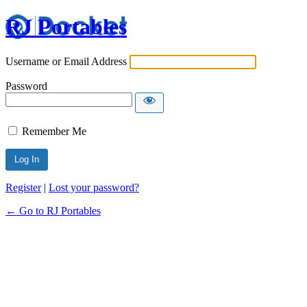
RJ Portables
Username or Email Address
Password
Remember Me
Register
|
Lost your password?
← Go to RJ Portables